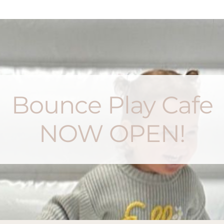
Bounce Play Cafe
NOW OPEN!