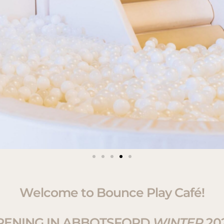
Welcome to Bounce Play Café!
PENING IN ABBOTSFORD
WINTER
20