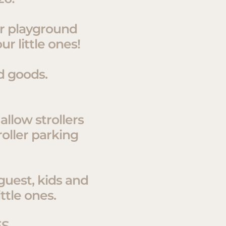
or playground
r little ones!
d goods.
allow strollers
roller parking
 guest, kids and
ttle ones.
ES