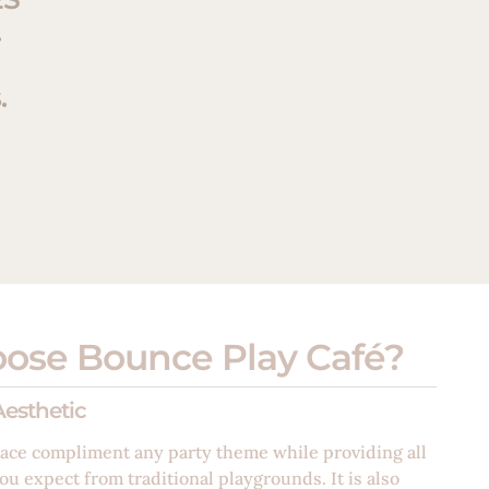
.
.
ose Bounce Play Café?
esthetic
ace compliment any party theme while providing all
ou expect from traditional playgrounds. It is also