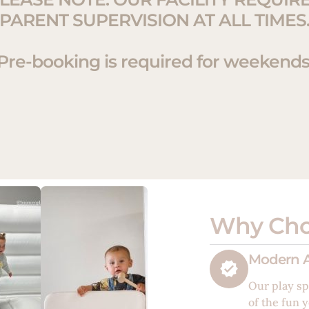
PARENT SUPERVISION AT ALL TIMES
Pre-booking is required for weekends
Why Cho
Modern A
Our play sp
of the fun y