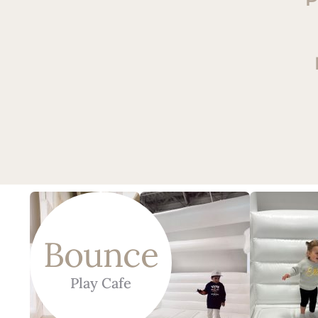
Bounce
Play Cafe