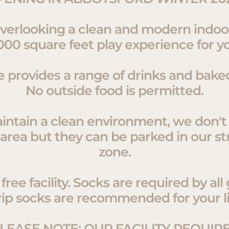
overlooking a clean and modern indo
000 square feet play experience for you
e provides a range of drinks and bake
No outside food is permitted.
intain a clean environment, we don't 
 area but they can be parked in our st
zone.
ree facility. Socks are required by all
rip socks are recommended for your li
LEASE NOTE: OUR FACILITY REQUIR