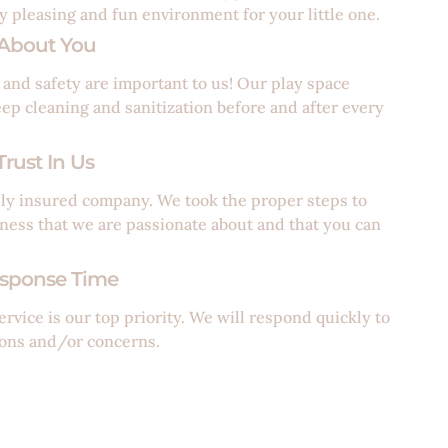
ly pleasing and fun environment for your little one.
About You
 and safety are important to us! Our play space
eep cleaning and sanitization before and after every
rust In Us
lly insured company. We took the proper steps to
iness that we are passionate about and that you can
sponse Time
rvice is our top priority. We will respond quickly to
ons and/or concerns.