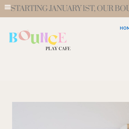
STARTING JANUARY 1ST, OUR B
HO