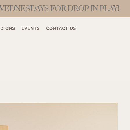
WEDNESDAYS FOR DROP IN PLAY!
D ONS
EVENTS
CONTACT US