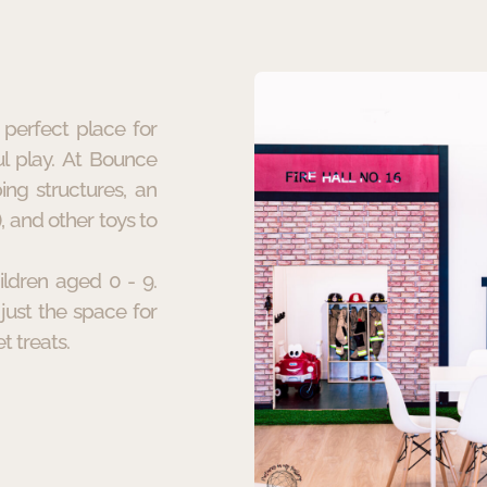
perfect place for
l play. At Bounce
ing structures, an
, and other toys to
ildren aged 0 - 9.
just the space for
t treats.