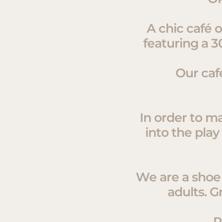
A chic café 
featuring a 3
Our caf
In order to ma
into the play
We are a shoe f
adults. G
P