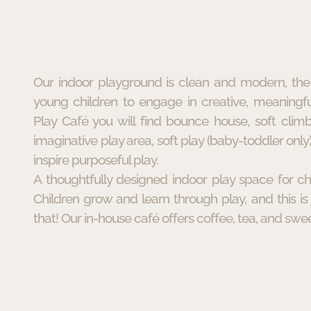
Our indoor playground is clean and modern, the 
young children to engage in creative, meaningfu
Play Café you will find bounce house, soft climb
imaginative play area, soft play (baby-toddler only)
inspire purposeful play.
A thoughtfully designed indoor play space for ch
Children grow and learn through play, and this is 
that! Our in-house café offers coffee, tea, and swee