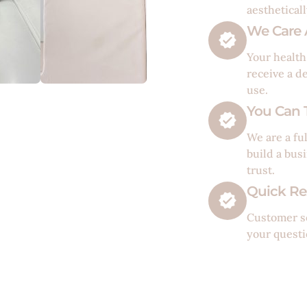
aesthetical
We Care 
Your health
receive a d
use.
You Can T
We are a fu
build a bus
trust.
Quick Re
Customer se
your questi